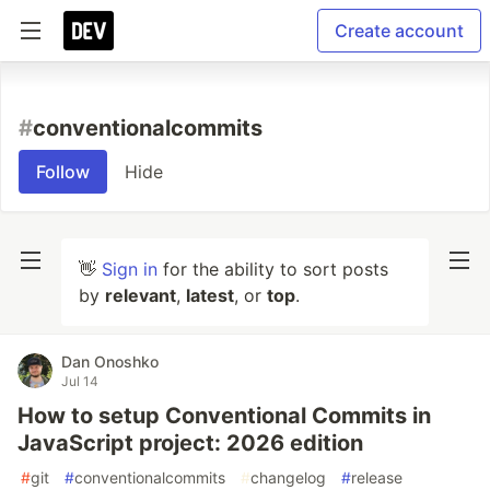
Create account
#
conventionalcommits
Follow
Hide
👋
Sign in
for the ability to sort posts
by
relevant
,
latest
, or
top
.
Dan Onoshko
Jul 14
How to setup Conventional Commits in
JavaScript project: 2026 edition
#
git
#
conventionalcommits
#
changelog
#
release