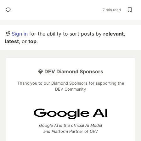
7 min read
👋
Sign in
for the ability to sort posts by
relevant
,
latest
, or
top
.
💎 DEV Diamond Sponsors
Thank you to our Diamond Sponsors for supporting the
DEV Community
Google AI is the official AI Model
and Platform Partner of DEV