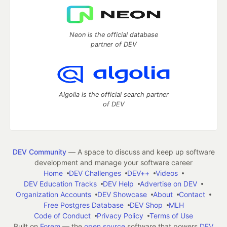
Neon is the official database
partner of DEV
Algolia is the official search partner
of DEV
DEV Community
— A space to discuss and keep up software
development and manage your software career
Home
DEV Challenges
DEV++
Videos
DEV Education Tracks
DEV Help
Advertise on DEV
Organization Accounts
DEV Showcase
About
Contact
Free Postgres Database
DEV Shop
MLH
Code of Conduct
Privacy Policy
Terms of Use
Built on
Forem
— the
open source
software that powers
DEV