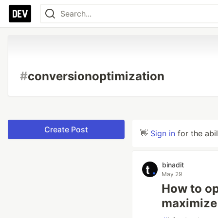
#
conversionoptimization
Create Post
👋
Sign in
for the abi
binadit
May 29
How to op
maximize 