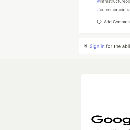
#
infrastructureop
#
ecommerceinfra
Add Commen
👋
Sign in
for the abi