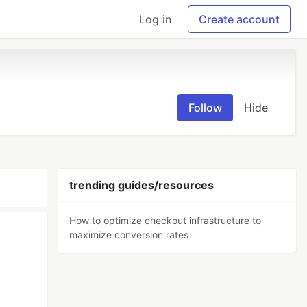
Log in
Create account
Follow
Hide
trending guides/resources
How to optimize checkout infrastructure to
maximize conversion rates