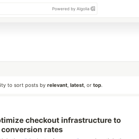
Powered by Algolia
lity to sort posts by
relevant
,
latest
, or
top
.
timize checkout infrastructure to
conversion rates