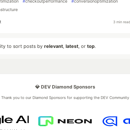
timization
#
checkoutperformance
#
conversionoptimization
structure
t
3 min rea
lity to sort posts by
relevant
,
latest
, or
top
.
💎 DEV Diamond Sponsors
Thank you to our Diamond Sponsors for supporting the DEV Community