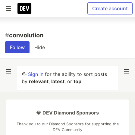
Create account
#
convolution
Follow
Hide
👋
Sign in
for the ability to sort posts
by
relevant
,
latest
, or
top
.
💎 DEV Diamond Sponsors
Thank you to our Diamond Sponsors for supporting the
DEV Community