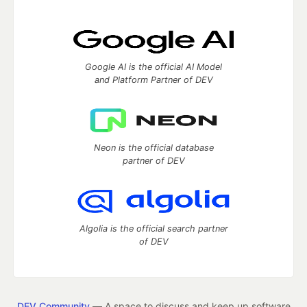
Google AI is the official AI Model
and Platform Partner of DEV
Neon is the official database
partner of DEV
Algolia is the official search partner
of DEV
DEV Community
— A space to discuss and keep up software