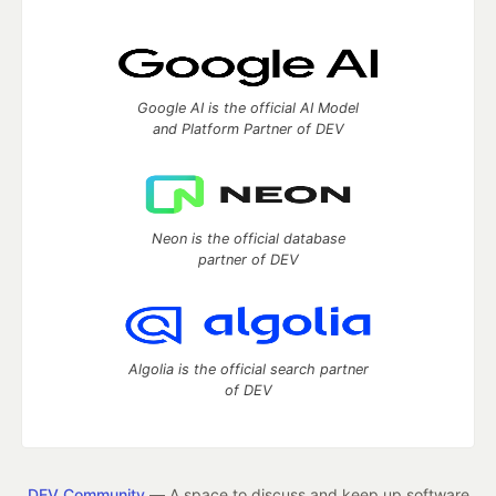
Google AI is the official AI Model
and Platform Partner of DEV
Neon is the official database
partner of DEV
Algolia is the official search partner
of DEV
DEV Community
— A space to discuss and keep up software