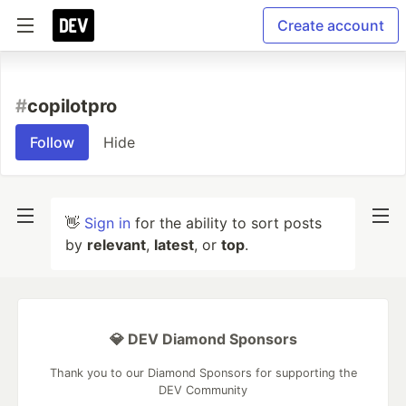
Create account
#
copilotpro
Follow
Hide
👋
Sign in
for the ability to sort posts
by
relevant
,
latest
, or
top
.
💎 DEV Diamond Sponsors
Thank you to our Diamond Sponsors for supporting the
DEV Community