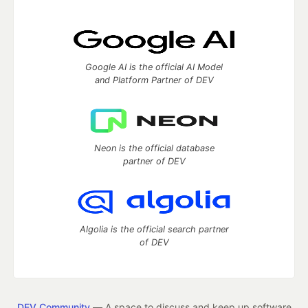
Google AI is the official AI Model
and Platform Partner of DEV
Neon is the official database
partner of DEV
Algolia is the official search partner
of DEV
DEV Community
— A space to discuss and keep up software