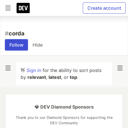
Create account
#
corda
Follow
Hide
👋
Sign in
for the ability to sort posts
by
relevant
,
latest
, or
top
.
💎 DEV Diamond Sponsors
Thank you to our Diamond Sponsors for supporting the
DEV Community