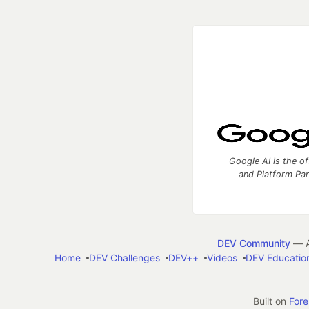
Google AI is the of
and Platform Pa
DEV Community
— A
Home
DEV Challenges
DEV++
Videos
DEV Educatio
Built on
For