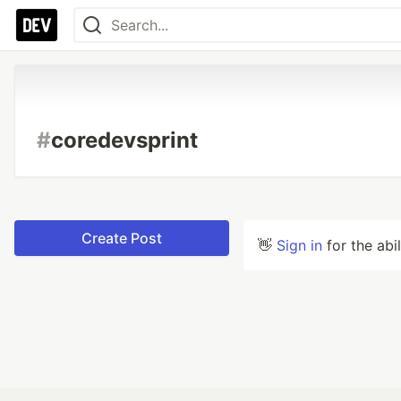
#
coredevsprint
Create Post
👋
Sign in
for the abi