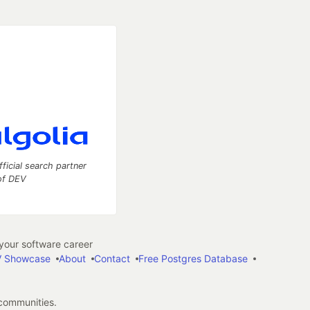
fficial search partner
of DEV
our software career
 Showcase
About
Contact
Free Postgres Database
 communities.