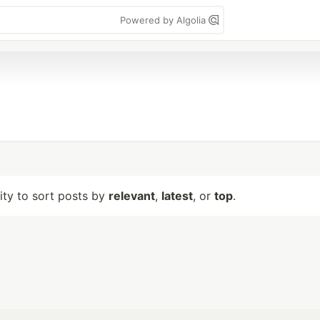
Powered by Algolia
lity to sort posts by
relevant
,
latest
, or
top
.