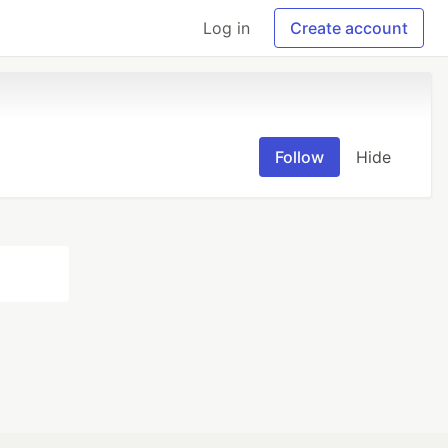
Log in
Create account
Follow
Hide