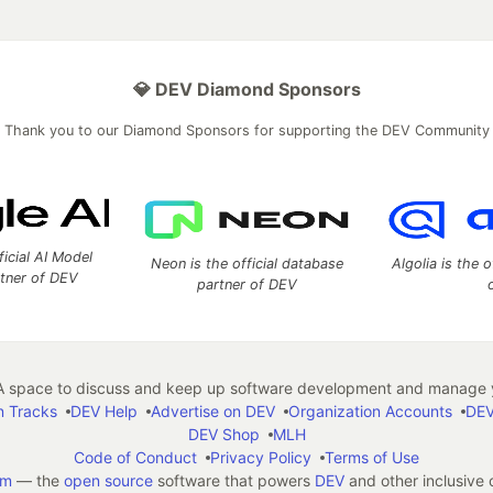
💎 DEV Diamond Sponsors
Thank you to our Diamond Sponsors for supporting the DEV Community
ficial AI Model
Neon is the official database
Algolia is the o
rtner of DEV
partner of DEV
 space to discuss and keep up software development and manage y
n Tracks
DEV Help
Advertise on DEV
Organization Accounts
DEV
DEV Shop
MLH
Code of Conduct
Privacy Policy
Terms of Use
em
— the
open source
software that powers
DEV
and other inclusive