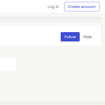
Log in
Create account
Follow
Hide