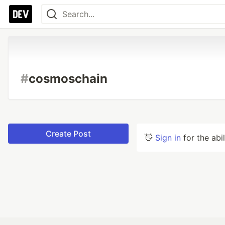
#
cosmoschain
Create Post
👋
Sign in
for the abi