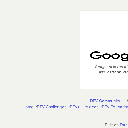
Google AI is the of
and Platform Pa
DEV Community
— A
Home
DEV Challenges
DEV++
Videos
DEV Educatio
Built on
For