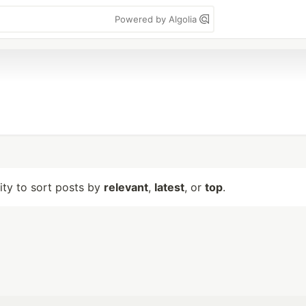
Powered by Algolia
lity to sort posts by
relevant
,
latest
, or
top
.