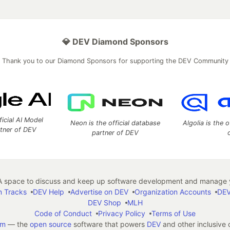
💎 DEV Diamond Sponsors
Thank you to our Diamond Sponsors for supporting the DEV Community
ficial AI Model
Neon is the official database
Algolia is the o
rtner of DEV
partner of DEV
 space to discuss and keep up software development and manage y
n Tracks
DEV Help
Advertise on DEV
Organization Accounts
DEV
DEV Shop
MLH
Code of Conduct
Privacy Policy
Terms of Use
em
— the
open source
software that powers
DEV
and other inclusive