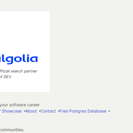
fficial search partner
of DEV
our software career
 Showcase
About
Contact
Free Postgres Database
 communities.