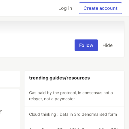
Log in
Create account
Follow
Hide
trending guides/resources
Gas paid by the protocol, in consensus not a
relayer, not a paymaster
r
Cloud thinking : Data in 3rd denormalised form