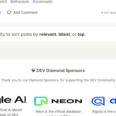
eb3
#
ethereum
#
cosmosdb
s
Add Comment
6 min rea
lity to sort posts by
relevant
,
latest
, or
top
.
💎 DEV Diamond Sponsors
Thank you to our Diamond Sponsors for supporting the DEV Community
ficial AI Model
Neon is the official database
Algolia is the o
rtner of DEV