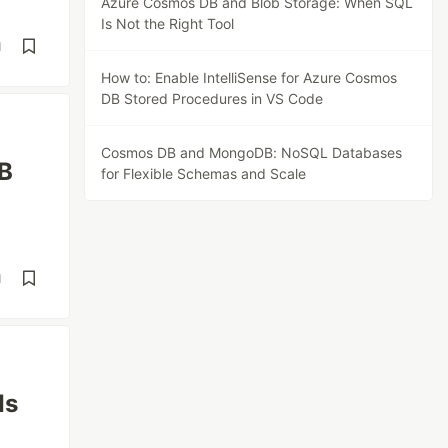
Azure Cosmos DB and Blob Storage: When SQL
Is Not the Right Tool
d
How to: Enable IntelliSense for Azure Cosmos
DB Stored Procedures in VS Code
Cosmos DB and MongoDB: NoSQL Databases
DB
for Flexible Schemas and Scale
d
Is