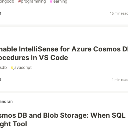
ongodb
#
programming
#
learning
t
15 min rea
nable IntelliSense for Azure Cosmos 
ocedures in VS Code
sdb
#
javascript
t
1 min rea
andran
smos DB and Blob Storage: When SQL 
ight Tool