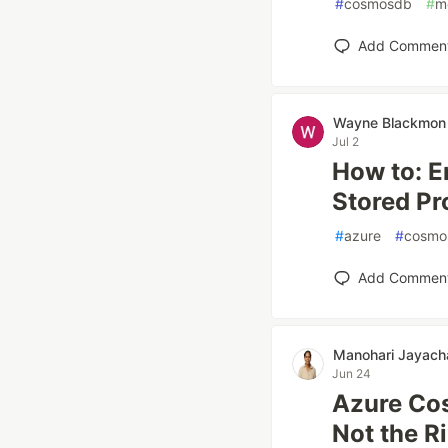
#
cosmosdb
#
m
Add Commen
Wayne Blackmon
Jul 2
How to: E
Stored Pr
#
azure
#
cosmo
Add Commen
Manohari Jayach
Jun 24
Azure Co
Not the R