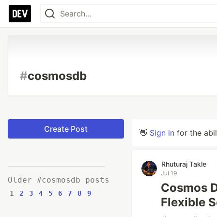
#
cosmosdb
Create Post
👋
Sign in
for the abi
Rhuturaj Takle
Jul 19
Older #cosmosdb posts
Cosmos D
1
2
3
4
5
6
7
8
9
Flexible 