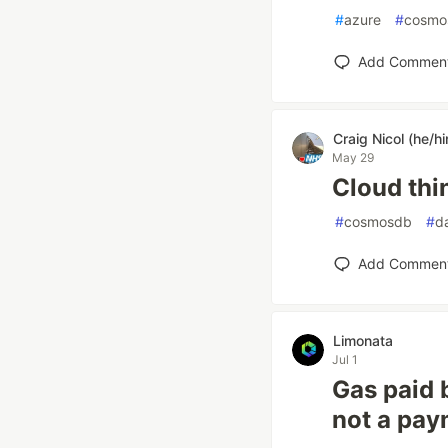
#
azure
#
cosmo
Add Commen
Craig Nicol (he/h
May 29
Cloud thi
#
cosmosdb
#
d
Add Commen
Limonata
Jul 1
Gas paid b
not a pay