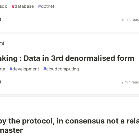
sdb
#
database
#
dotnet
t
9 min rea
im)
nking : Data in 3rd denormalised form
ata
#
development
#
cloudcomputing
t
2 min rea
y the protocol, in consensus not a rel
master