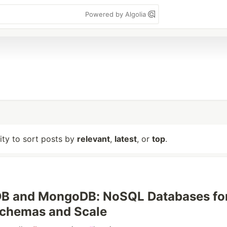
Powered by Algolia
lity to sort posts by
relevant
,
latest
, or
top
.
B and MongoDB: NoSQL Databases fo
Schemas and Scale