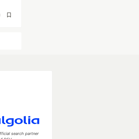
d
fficial search partner