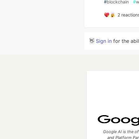
#
blockchain
#
w
2
reaction
👋
Sign in
for the abi
Google AI is the of
and Platform Pa