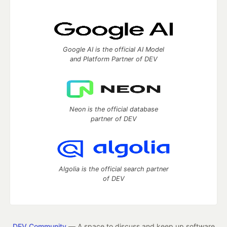
Google AI is the official AI Model
and Platform Partner of DEV
Neon is the official database
partner of DEV
Algolia is the official search partner
of DEV
DEV Community
— A space to discuss and keep up software