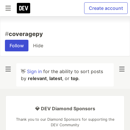
Create account
#
coveragepy
Follow
Hide
👋
Sign in
for the ability to sort posts
by
relevant
,
latest
, or
top
.
💎 DEV Diamond Sponsors
Thank you to our Diamond Sponsors for supporting the
DEV Community