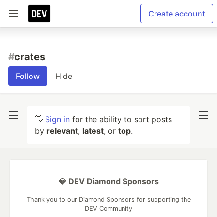
Create account
#
crates
Follow
Hide
👋
Sign in
for the ability to sort posts
by
relevant
,
latest
, or
top
.
💎 DEV Diamond Sponsors
Thank you to our Diamond Sponsors for supporting the
DEV Community