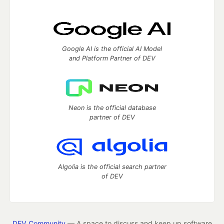
Google AI is the official AI Model
and Platform Partner of DEV
Neon is the official database
partner of DEV
Algolia is the official search partner
of DEV
DEV Community
— A space to discuss and keep up software