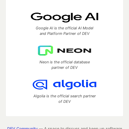
Google AI is the official AI Model
and Platform Partner of DEV
Neon is the official database
partner of DEV
Algolia is the official search partner
of DEV
DEV Community
— A space to discuss and keep up software