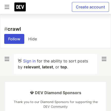
Create account
#
crawl
Follow
Hide
👋
Sign in
for the ability to sort posts
by
relevant
,
latest
, or
top
.
💎 DEV Diamond Sponsors
Thank you to our Diamond Sponsors for supporting the
DEV Community