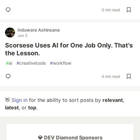
3 min read
Induwara Ashinsana
Jun 3
Scorsese Uses AI for One Job Only. That's
the Lesson.
#
ai
#
creativetools
#
workflow
4 min read
👋
Sign in
for the ability to sort posts by
relevant
,
latest
, or
top
.
💎 DEV Diamond Sponsors