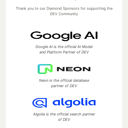
Thank you to our Diamond Sponsors for supporting the
DEV Community
Google AI is the official AI Model
and Platform Partner of DEV
Neon is the official database
partner of DEV
Algolia is the official search partner
of DEV