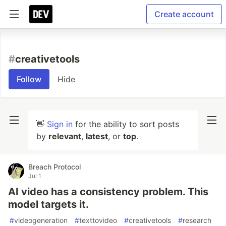
Create account
#
creativetools
Follow
Hide
👋
Sign in
for the ability to sort posts
by
relevant
,
latest
, or
top
.
Breach Protocol
Jul 1
AI video has a consistency problem. This
model targets it.
#
videogeneration
#
texttovideo
#
creativetools
#
research