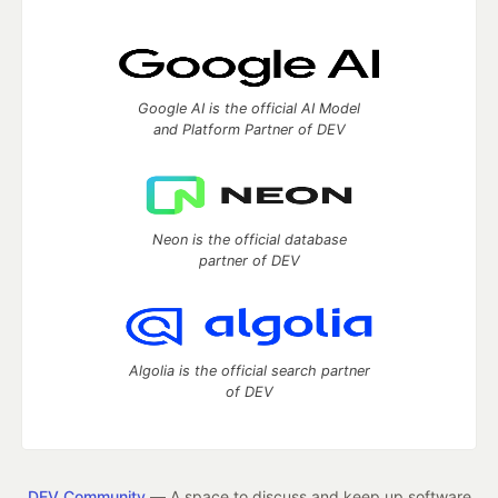
Google AI is the official AI Model
and Platform Partner of DEV
Neon is the official database
partner of DEV
Algolia is the official search partner
of DEV
DEV Community
— A space to discuss and keep up software