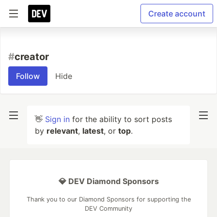
Create account
#
creator
Follow
Hide
👋
Sign in
for the ability to sort posts
by
relevant
,
latest
, or
top
.
💎 DEV Diamond Sponsors
Thank you to our Diamond Sponsors for supporting the
DEV Community