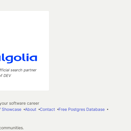
fficial search partner
of DEV
our software career
 Showcase
About
Contact
Free Postgres Database
 communities.