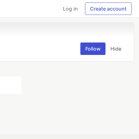
Log in
Create account
Follow
Hide