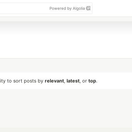
Powered by Algolia
lity to sort posts by
relevant
,
latest
, or
top
.