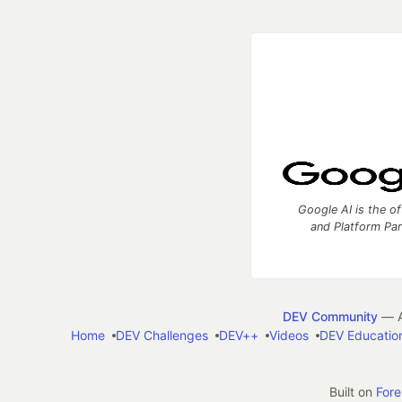
Google AI is the of
and Platform Pa
DEV Community
— A
Home
DEV Challenges
DEV++
Videos
DEV Educatio
Built on
For