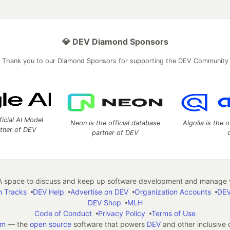
💎 DEV Diamond Sponsors
Thank you to our Diamond Sponsors for supporting the DEV Community
ficial AI Model
Neon is the official database
Algolia is the o
rtner of DEV
partner of DEV
 space to discuss and keep up software development and manage y
n Tracks
DEV Help
Advertise on DEV
Organization Accounts
DEV
DEV Shop
MLH
Code of Conduct
Privacy Policy
Terms of Use
em
— the
open source
software that powers
DEV
and other inclusive