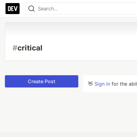
#
critical
Create Post
👋
Sign in
for the abi