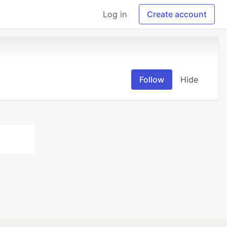
Log in
Create account
Follow
Hide