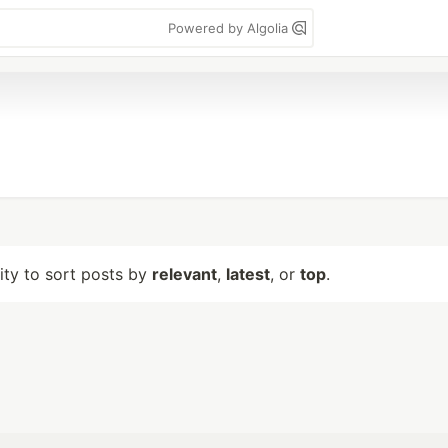
Powered by Algolia
lity to sort posts by
relevant
,
latest
, or
top
.