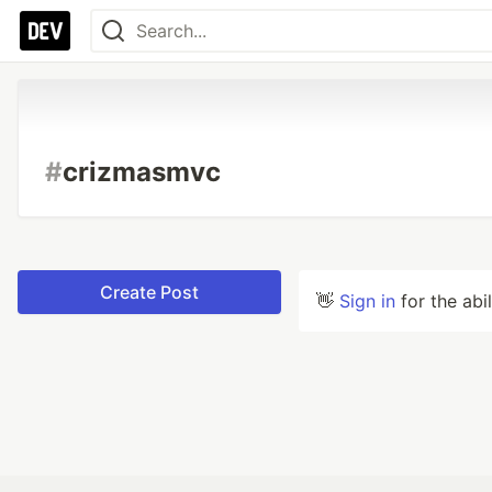
#
crizmasmvc
Create Post
👋
Sign in
for the abi