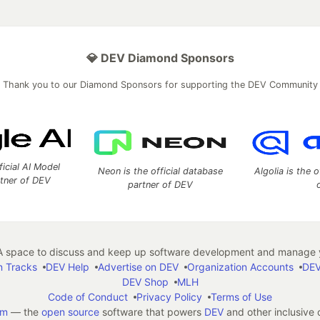
💎 DEV Diamond Sponsors
Thank you to our Diamond Sponsors for supporting the DEV Community
ficial AI Model
Neon is the official database
Algolia is the o
rtner of DEV
partner of DEV
 space to discuss and keep up software development and manage y
n Tracks
DEV Help
Advertise on DEV
Organization Accounts
DEV
DEV Shop
MLH
Code of Conduct
Privacy Policy
Terms of Use
em
— the
open source
software that powers
DEV
and other inclusive