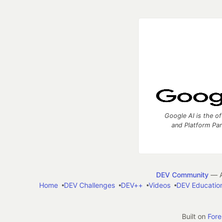
Google AI is the of
and Platform Pa
DEV Community
— A
Home
DEV Challenges
DEV++
Videos
DEV Educatio
Built on
For