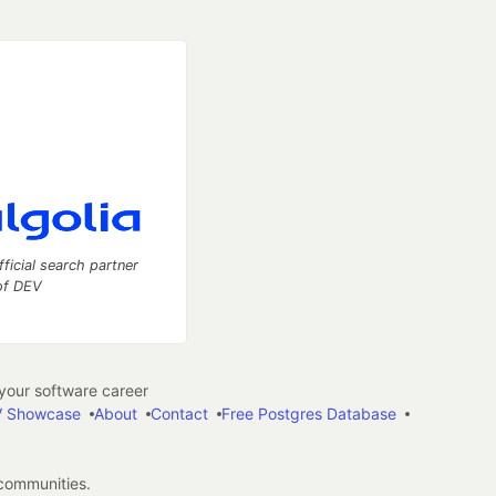
fficial search partner
of DEV
our software career
 Showcase
About
Contact
Free Postgres Database
 communities.