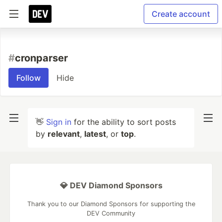
Create account
#
cronparser
Follow
Hide
👋
Sign in
for the ability to sort posts
by
relevant
,
latest
, or
top
.
💎 DEV Diamond Sponsors
Thank you to our Diamond Sponsors for supporting the
DEV Community