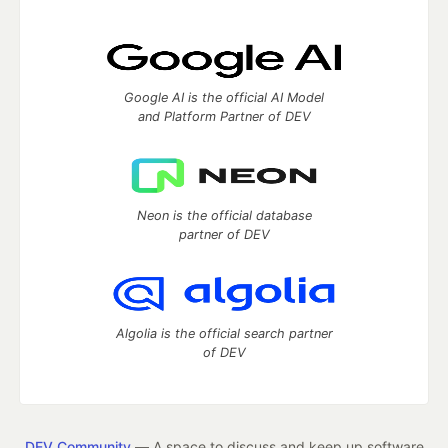
Google AI is the official AI Model
and Platform Partner of DEV
Neon is the official database
partner of DEV
Algolia is the official search partner
of DEV
DEV Community
— A space to discuss and keep up software