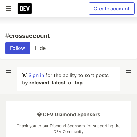
Create account
#
crossaccount
Follow
Hide
👋
Sign in
for the ability to sort posts
by
relevant
,
latest
, or
top
.
💎 DEV Diamond Sponsors
Thank you to our Diamond Sponsors for supporting the
DEV Community