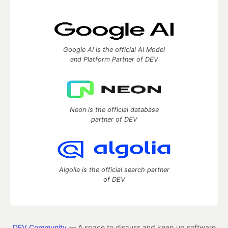
Google AI is the official AI Model
and Platform Partner of DEV
Neon is the official database
partner of DEV
Algolia is the official search partner
of DEV
DEV Community
— A space to discuss and keep up software