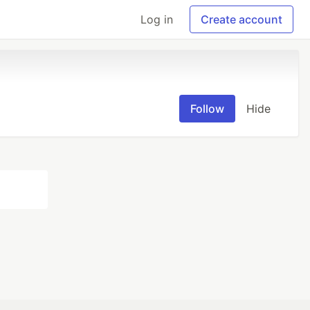
Log in
Create account
Follow
Hide