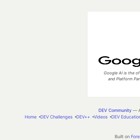
Google AI is the of
and Platform Pa
DEV Community
— A
Home
DEV Challenges
DEV++
Videos
DEV Educatio
Built on
For