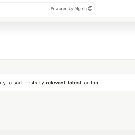
Powered by Algolia
lity to sort posts by
relevant
,
latest
, or
top
.