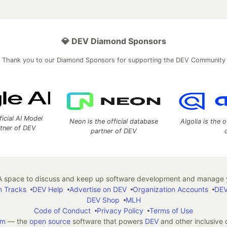
💎 DEV Diamond Sponsors
Thank you to our Diamond Sponsors for supporting the DEV Community
ficial AI Model
Neon is the official database
Algolia is the o
rtner of DEV
partner of DEV
 space to discuss and keep up software development and manage y
n Tracks
DEV Help
Advertise on DEV
Organization Accounts
DEV
DEV Shop
MLH
Code of Conduct
Privacy Policy
Terms of Use
em
— the
open source
software that powers
DEV
and other inclusive