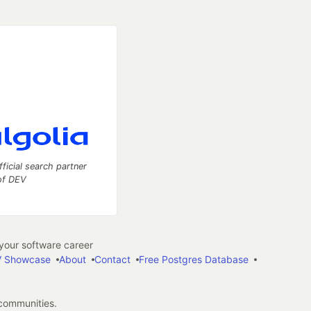
fficial search partner
of DEV
our software career
 Showcase
About
Contact
Free Postgres Database
 communities.