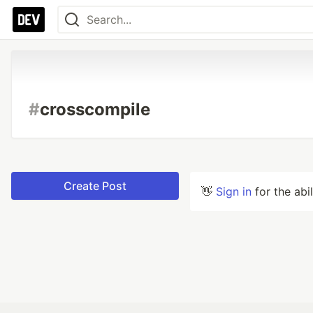
#
crosscompile
Create Post
👋
Sign in
for the abi