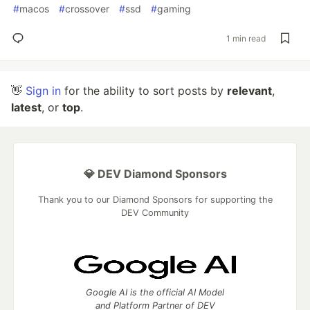
#
macos
#
crossover
#
ssd
#
gaming
1 min read
👋
Sign in
for the ability to sort posts by
relevant
,
latest
, or
top
.
💎 DEV Diamond Sponsors
Thank you to our Diamond Sponsors for supporting the
DEV Community
Google AI is the official AI Model
and Platform Partner of DEV