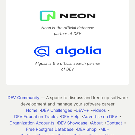
Neon is the official database
partner of DEV
Algolia is the official search partner
of DEV
DEV Community
— A space to discuss and keep up software
development and manage your software career
Home
DEV Challenges
DEV++
Videos
DEV Education Tracks
DEV Help
Advertise on DEV
Organization Accounts
DEV Showcase
About
Contact
Free Postgres Database
DEV Shop
MLH