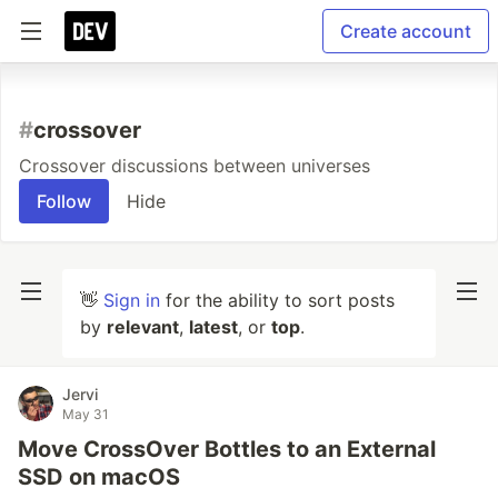
Create account
#
crossover
Crossover discussions between universes
Follow
Hide
👋
Sign in
for the ability to sort posts
by
relevant
,
latest
, or
top
.
Jervi
May 31
Move CrossOver Bottles to an External
SSD on macOS