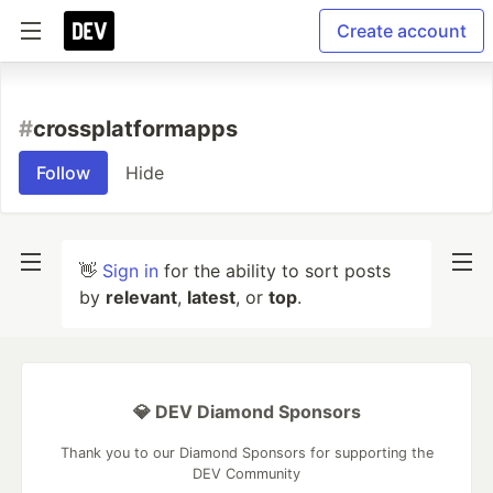
Create account
#
crossplatformapps
Follow
Hide
👋
Sign in
for the ability to sort posts
by
relevant
,
latest
, or
top
.
💎 DEV Diamond Sponsors
Thank you to our Diamond Sponsors for supporting the
DEV Community