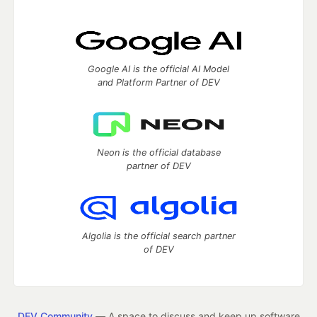
Google AI is the official AI Model
and Platform Partner of DEV
Neon is the official database
partner of DEV
Algolia is the official search partner
of DEV
DEV Community
— A space to discuss and keep up software