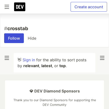
Create account
#
crosstab
Follow
Hide
👋
Sign in
for the ability to sort posts
by
relevant
,
latest
, or
top
.
💎 DEV Diamond Sponsors
Thank you to our Diamond Sponsors for supporting the
DEV Community