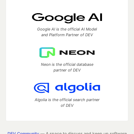
Google AI is the official AI Model
and Platform Partner of DEV
Neon is the official database
partner of DEV
Algolia is the official search partner
of DEV
DEV Community
— A space to discuss and keep up software