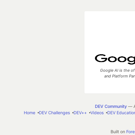
Google AI is the of
and Platform Pa
DEV Community
— A
Home
DEV Challenges
DEV++
Videos
DEV Educatio
Built on
For