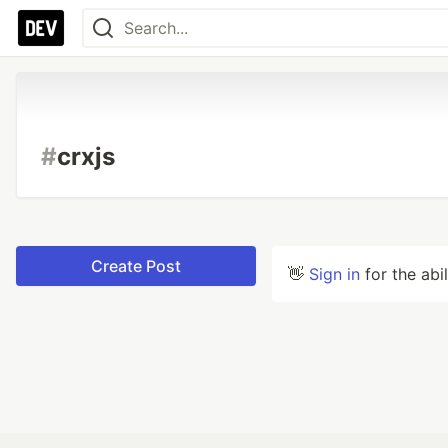
#
crxjs
Create Post
👋
Sign in
for the abi