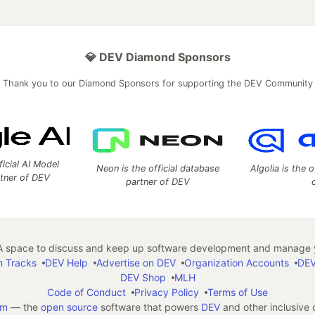
💎 DEV Diamond Sponsors
Thank you to our Diamond Sponsors for supporting the DEV Community
ficial AI Model
Neon is the official database
Algolia is the o
rtner of DEV
partner of DEV
 space to discuss and keep up software development and manage y
n Tracks
DEV Help
Advertise on DEV
Organization Accounts
DEV
DEV Shop
MLH
Code of Conduct
Privacy Policy
Terms of Use
em
— the
open source
software that powers
DEV
and other inclusive