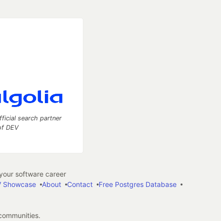
fficial search partner
of DEV
our software career
 Showcase
About
Contact
Free Postgres Database
 communities.