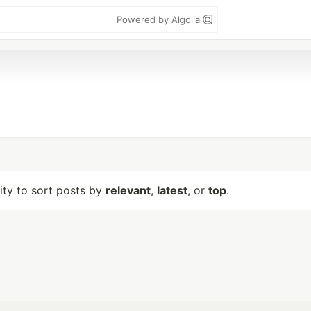
Powered by Algolia
lity to sort posts by
relevant
,
latest
, or
top
.