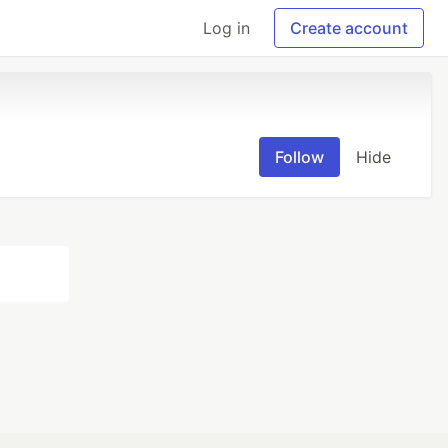
Log in
Create account
Follow
Hide