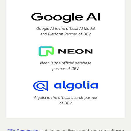
Google AI is the official AI Model
and Platform Partner of DEV
Neon is the official database
partner of DEV
Algolia is the official search partner
of DEV
DEV Community
— A space to discuss and keep up software