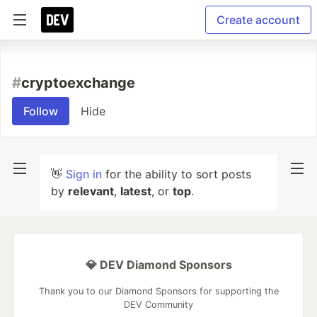
Create account
#
cryptoexchange
Follow
Hide
👋
Sign in
for the ability to sort posts
by
relevant
,
latest
, or
top
.
💎 DEV Diamond Sponsors
Thank you to our Diamond Sponsors for supporting the
DEV Community