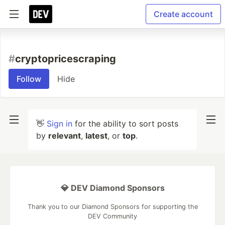
Create account
#
cryptopricescraping
Follow
Hide
👋
Sign in
for the ability to sort posts
by
relevant
,
latest
, or
top
.
💎 DEV Diamond Sponsors
Thank you to our Diamond Sponsors for supporting the
DEV Community