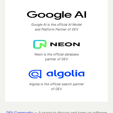
Google AI is the official AI Model
and Platform Partner of DEV
Neon is the official database
partner of DEV
Algolia is the official search partner
of DEV
DEV Community
— A space to discuss and keep up software