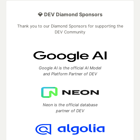
💎 DEV Diamond Sponsors
Thank you to our Diamond Sponsors for supporting the
DEV Community
Google AI is the official AI Model
and Platform Partner of DEV
Neon is the official database
partner of DEV