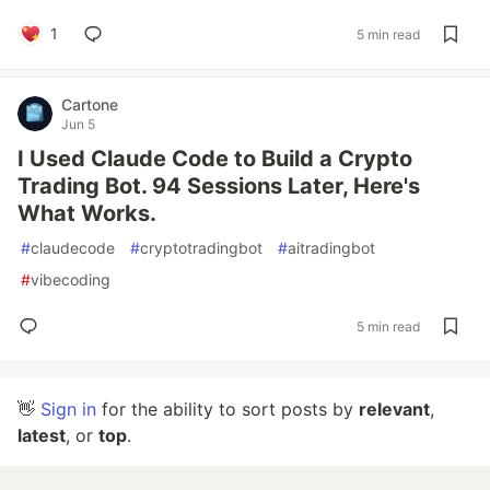
1
5 min read
Cartone
Jun 5
I Used Claude Code to Build a Crypto
Trading Bot. 94 Sessions Later, Here's
What Works.
#
claudecode
#
cryptotradingbot
#
aitradingbot
#
vibecoding
5 min read
👋
Sign in
for the ability to sort posts by
relevant
,
latest
, or
top
.