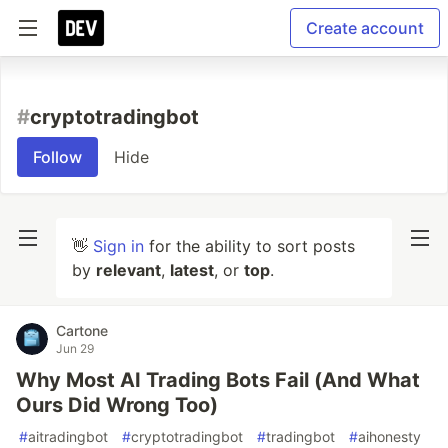
Create account
#
cryptotradingbot
Follow
Hide
👋
Sign in
for the ability to sort posts
by
relevant
,
latest
, or
top
.
Cartone
Jun 29
Why Most AI Trading Bots Fail (And What
Ours Did Wrong Too)
#
aitradingbot
#
cryptotradingbot
#
tradingbot
#
aihonesty