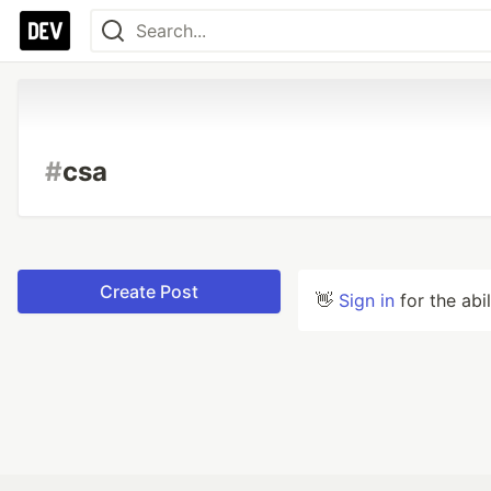
#
csa
Create Post
👋
Sign in
for the abi