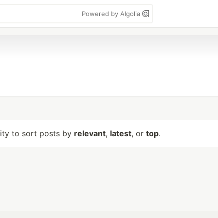
Powered by Algolia
lity to sort posts by
relevant
,
latest
, or
top
.