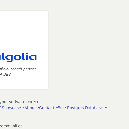
fficial search partner
of DEV
our software career
 Showcase
About
Contact
Free Postgres Database
 communities.