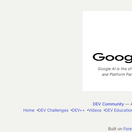
Google AI is the of
and Platform Pa
DEV Community
— A
Home
DEV Challenges
DEV++
Videos
DEV Educatio
Built on
For