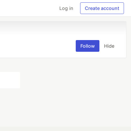
Log in
Create account
Follow
Hide