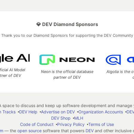
💎 DEV Diamond Sponsors
Thank you to our Diamond Sponsors for supporting the DEV Community
ficial AI Model
Neon is the official database
Algolia is the o
rtner of DEV
partner of DEV
 space to discuss and keep up software development and manage y
n Tracks
DEV Help
Advertise on DEV
Organization Accounts
DEV
DEV Shop
MLH
Code of Conduct
Privacy Policy
Terms of Use
em
— the
open source
software that powers
DEV
and other inclusive