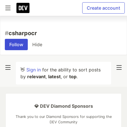
Create account
#
csharpocr
Follow
Hide
👋
Sign in
for the ability to sort posts
by
relevant
,
latest
, or
top
.
💎 DEV Diamond Sponsors
Thank you to our Diamond Sponsors for supporting the
DEV Community