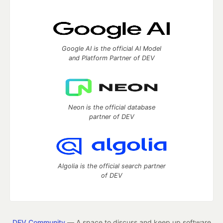
Google AI is the official AI Model
and Platform Partner of DEV
Neon is the official database
partner of DEV
Algolia is the official search partner
of DEV
DEV Community
— A space to discuss and keep up software