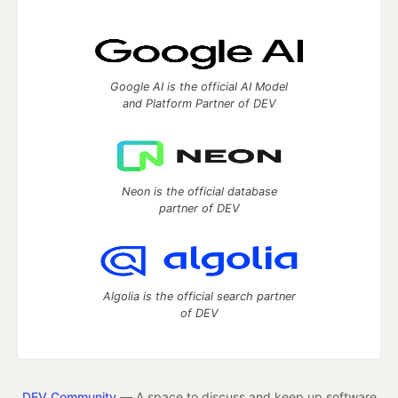
Google AI is the official AI Model
and Platform Partner of DEV
Neon is the official database
partner of DEV
Algolia is the official search partner
of DEV
DEV Community
— A space to discuss and keep up software