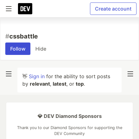
Create account
#
cssbattle
Follow
Hide
👋
Sign in
for the ability to sort posts
by
relevant
,
latest
, or
top
.
💎 DEV Diamond Sponsors
Thank you to our Diamond Sponsors for supporting the
DEV Community