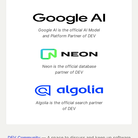
Google AI is the official AI Model
and Platform Partner of DEV
Neon is the official database
partner of DEV
Algolia is the official search partner
of DEV
DEV Community
— A space to discuss and keep up software