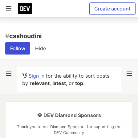
Create account
#
csshoudini
Follow
Hide
👋
Sign in
for the ability to sort posts
by
relevant
,
latest
, or
top
.
💎 DEV Diamond Sponsors
Thank you to our Diamond Sponsors for supporting the
DEV Community