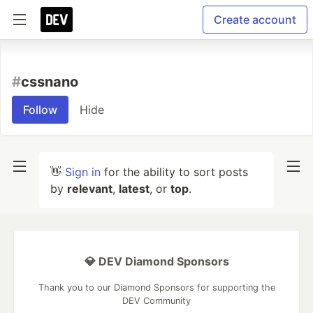
Create account
#
cssnano
Follow
Hide
👋
Sign in
for the ability to sort posts
by
relevant
,
latest
, or
top
.
💎 DEV Diamond Sponsors
Thank you to our Diamond Sponsors for supporting the
DEV Community