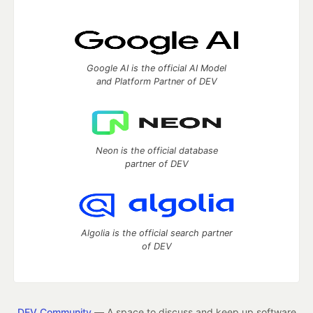
Google AI is the official AI Model
and Platform Partner of DEV
Neon is the official database
partner of DEV
Algolia is the official search partner
of DEV
DEV Community
— A space to discuss and keep up software