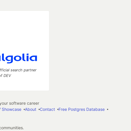
fficial search partner
of DEV
our software career
 Showcase
About
Contact
Free Postgres Database
 communities.