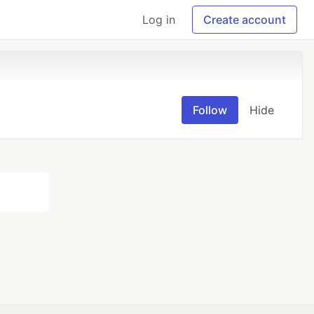
Log in
Create account
Follow
Hide