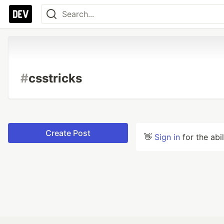
#
csstricks
Create Post
👋
Sign in
for the abi