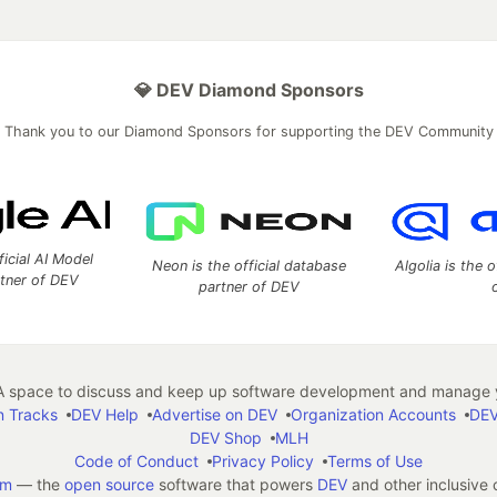
💎 DEV Diamond Sponsors
Thank you to our Diamond Sponsors for supporting the DEV Community
ficial AI Model
Neon is the official database
Algolia is the o
rtner of DEV
partner of DEV
 space to discuss and keep up software development and manage y
n Tracks
DEV Help
Advertise on DEV
Organization Accounts
DEV
DEV Shop
MLH
Code of Conduct
Privacy Policy
Terms of Use
em
— the
open source
software that powers
DEV
and other inclusive