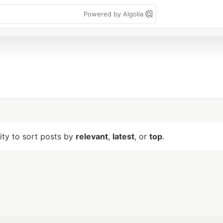
Powered by Algolia
lity to sort posts by
relevant
,
latest
, or
top
.