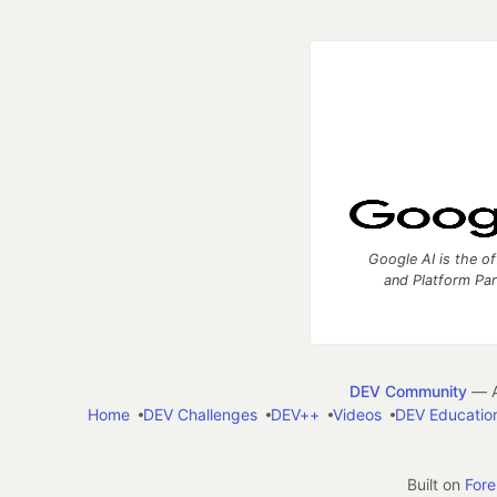
Google AI is the of
and Platform Pa
DEV Community
— A
Home
DEV Challenges
DEV++
Videos
DEV Educatio
Built on
For