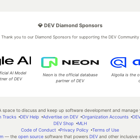
💎 DEV Diamond Sponsors
Thank you to our Diamond Sponsors for supporting the DEV Community
ficial AI Model
Neon is the official database
Algolia is the o
rtner of DEV
partner of DEV
 space to discuss and keep up software development and manage y
n Tracks
DEV Help
Advertise on DEV
Organization Accounts
DEV
DEV Shop
MLH
Code of Conduct
Privacy Policy
Terms of Use
em
— the
open source
software that powers
DEV
and other inclusive