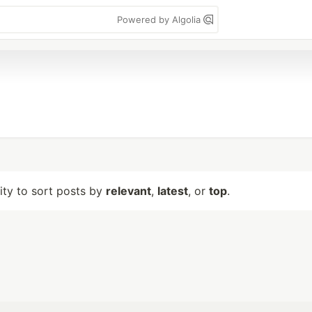
Powered by Algolia
lity to sort posts by
relevant
,
latest
, or
top
.