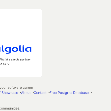
fficial search partner
of DEV
our software career
 Showcase
About
Contact
Free Postgres Database
 communities.