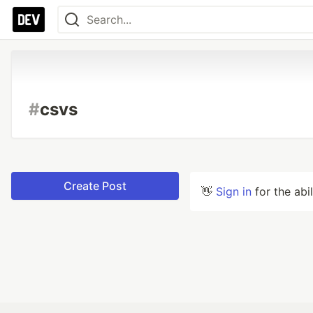
#
csvs
Create Post
👋
Sign in
for the abi