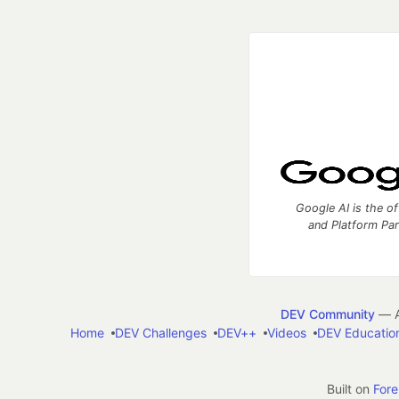
Google AI is the of
and Platform Pa
DEV Community
— A
Home
DEV Challenges
DEV++
Videos
DEV Educatio
Built on
For