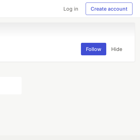
Log in
Create account
Follow
Hide