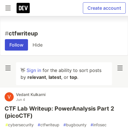
Create account
#
ctfwriteup
Follow
Hide
👋
Sign in
for the ability to sort posts
by
relevant
,
latest
, or
top
.
Vedant Kulkarni
Jun 4
CTF Lab Writeup: PowerAnalysis Part 2
(picoCTF)
#
cybersecurity
#
ctfwriteup
#
bugbounty
#
infosec