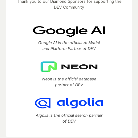
Thank you to our Diamond Sponsors for supporting the
DEV Community
Google AI is the official AI Model
and Platform Partner of DEV
Neon is the official database
partner of DEV
Algolia is the official search partner
of DEV