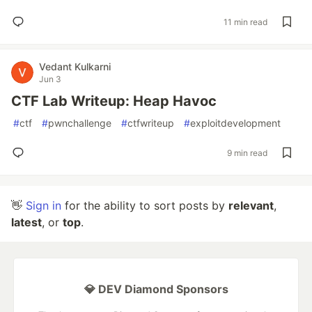
11 min read
Vedant Kulkarni
Jun 3
CTF Lab Writeup: Heap Havoc
#
ctf
#
pwnchallenge
#
ctfwriteup
#
exploitdevelopment
9 min read
👋
Sign in
for the ability to sort posts by
relevant
,
latest
, or
top
.
💎 DEV Diamond Sponsors