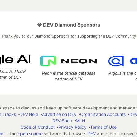
💎 DEV Diamond Sponsors
Thank you to our Diamond Sponsors for supporting the DEV Community
ficial AI Model
Neon is the official database
Algolia is the o
rtner of DEV
partner of DEV
 space to discuss and keep up software development and manage y
n Tracks
DEV Help
Advertise on DEV
Organization Accounts
DEV
DEV Shop
MLH
Code of Conduct
Privacy Policy
Terms of Use
em
— the
open source
software that powers
DEV
and other inclusive