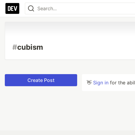
#
cubism
Create Post
👋
Sign in
for the abi