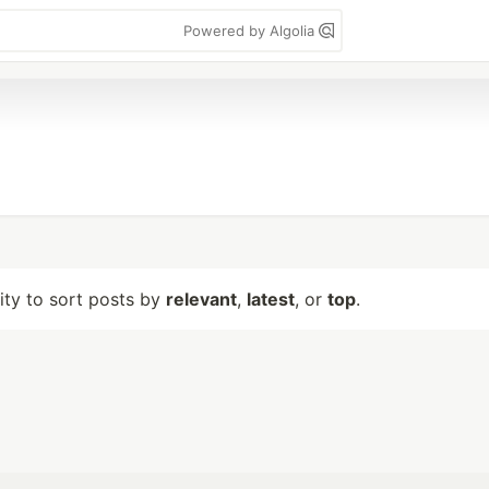
Powered by Algolia
lity to sort posts by
relevant
,
latest
, or
top
.