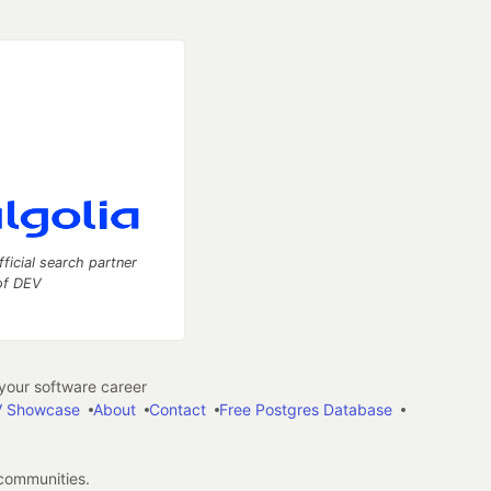
fficial search partner
of DEV
our software career
 Showcase
About
Contact
Free Postgres Database
 communities.