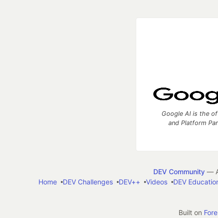
Google AI is the of
and Platform Pa
DEV Community
— A
Home
DEV Challenges
DEV++
Videos
DEV Educatio
Built on
For