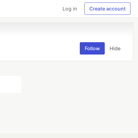
Log in
Create account
Follow
Hide