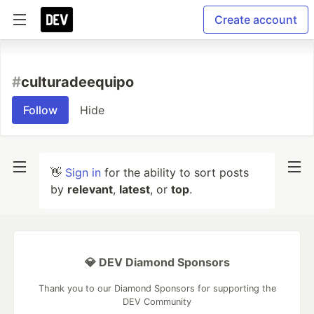
Create account
#
culturadeequipo
Follow
Hide
👋
Sign in
for the ability to sort posts
by
relevant
,
latest
, or
top
.
💎 DEV Diamond Sponsors
Thank you to our Diamond Sponsors for supporting the
DEV Community