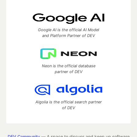
Google AI is the official AI Model
and Platform Partner of DEV
Neon is the official database
partner of DEV
Algolia is the official search partner
of DEV
DEV Community
— A space to discuss and keep up software