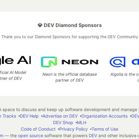
💎 DEV Diamond Sponsors
Thank you to our Diamond Sponsors for supporting the DEV Community
ficial AI Model
Neon is the official database
Algolia is the o
rtner of DEV
partner of DEV
 space to discuss and keep up software development and manage y
n Tracks
DEV Help
Advertise on DEV
Organization Accounts
DEV
DEV Shop
MLH
Code of Conduct
Privacy Policy
Terms of Use
em
— the
open source
software that powers
DEV
and other inclusive