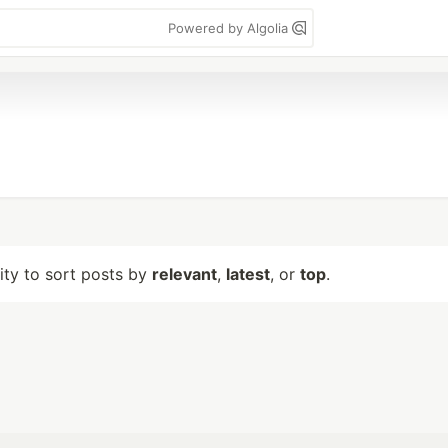
Powered by Algolia
lity to sort posts by
relevant
,
latest
, or
top
.