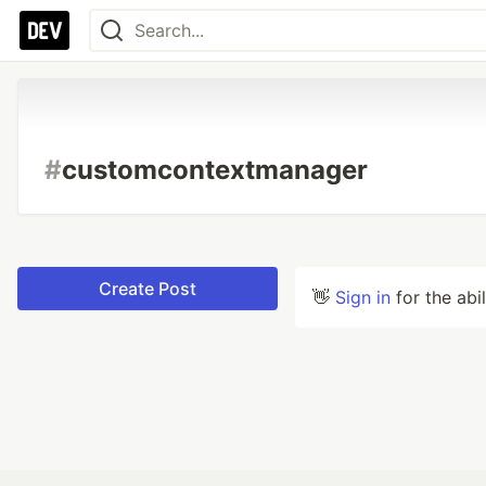
#
customcontextmanager
Create Post
👋
Sign in
for the abi