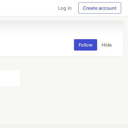
Log in
Create account
Follow
Hide