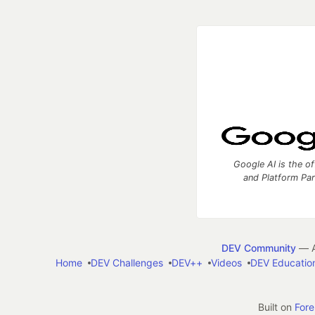
Google AI is the of
and Platform Pa
DEV Community
— A
Home
DEV Challenges
DEV++
Videos
DEV Educatio
Built on
For