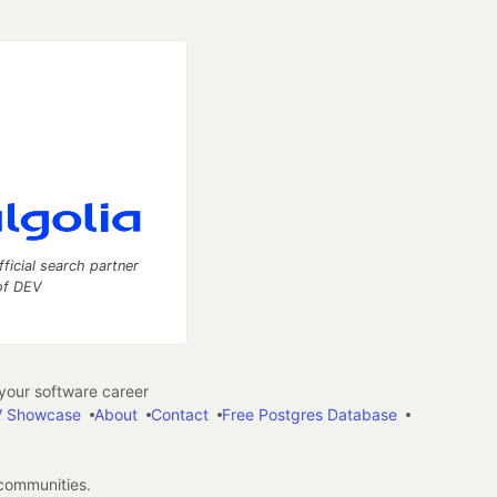
fficial search partner
of DEV
our software career
 Showcase
About
Contact
Free Postgres Database
 communities.