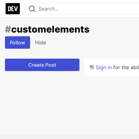
#
customelements
Follow
Hide
Create Post
👋
Sign in
for the abi