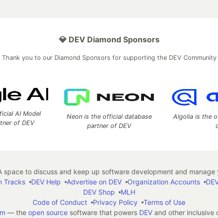
💎 DEV Diamond Sponsors
Thank you to our Diamond Sponsors for supporting the DEV Community
ficial AI Model
Neon is the official database
Algolia is the o
rtner of DEV
partner of DEV
 space to discuss and keep up software development and manage y
n Tracks
DEV Help
Advertise on DEV
Organization Accounts
DEV
DEV Shop
MLH
Code of Conduct
Privacy Policy
Terms of Use
em
— the
open source
software that powers
DEV
and other inclusive