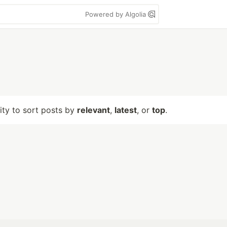
Powered by Algolia
lity to sort posts by
relevant
,
latest
, or
top
.