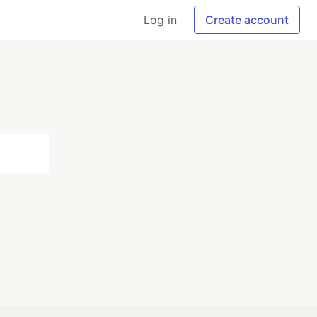
Log in
Create account