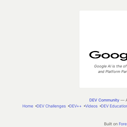
Google AI is the of
and Platform Pa
DEV Community
— A
Home
DEV Challenges
DEV++
Videos
DEV Educatio
Built on
For