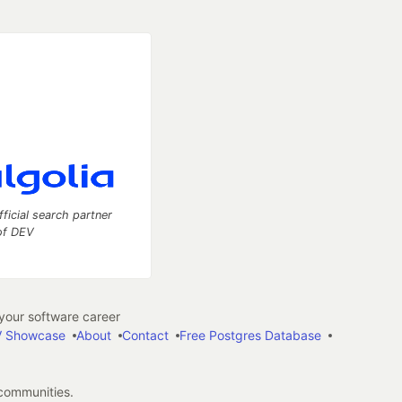
fficial search partner
of DEV
our software career
 Showcase
About
Contact
Free Postgres Database
 communities.