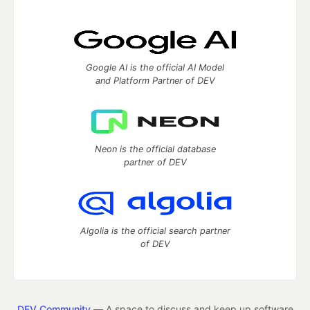
Google AI is the official AI Model
and Platform Partner of DEV
Neon is the official database
partner of DEV
Algolia is the official search partner
of DEV
DEV Community
— A space to discuss and keep up software