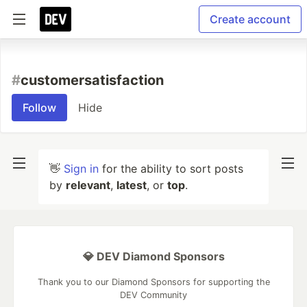
Create account
#
customersatisfaction
Follow
Hide
👋
Sign in
for the ability to sort posts
by
relevant
,
latest
, or
top
.
💎 DEV Diamond Sponsors
Thank you to our Diamond Sponsors for supporting the
DEV Community