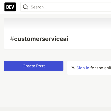
#
customerserviceai
Create Post
👋
Sign in
for the abi