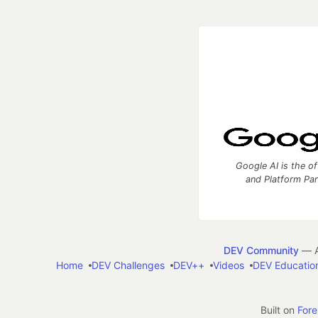
Google AI is the of
and Platform Pa
DEV Community
— A
Home
DEV Challenges
DEV++
Videos
DEV Educatio
Built on
For