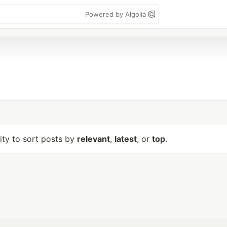
Powered by Algolia
lity to sort posts by
relevant
,
latest
, or
top
.