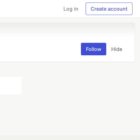
Log in
Create account
Follow
Hide