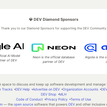
💎 DEV Diamond Sponsors
Thank you to our Diamond Sponsors for supporting the DEV Community
ficial AI Model
Neon is the official database
Algolia is the o
rtner of DEV
partner of DEV
 space to discuss and keep up software development and manage y
n Tracks
DEV Help
Advertise on DEV
Organization Accounts
DEV
DEV Shop
MLH
Code of Conduct
Privacy Policy
Terms of Use
em
— the
open source
software that powers
DEV
and other inclusive