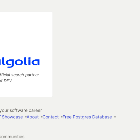
fficial search partner
of DEV
our software career
 Showcase
About
Contact
Free Postgres Database
 communities.