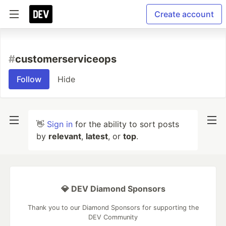
Create account
#
customerserviceops
Follow
Hide
👋
Sign in
for the ability to sort posts
by
relevant
,
latest
, or
top
.
💎 DEV Diamond Sponsors
Thank you to our Diamond Sponsors for supporting the
DEV Community