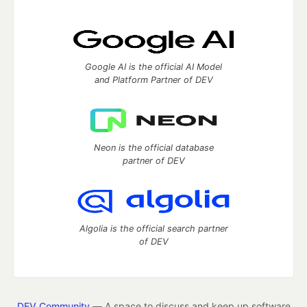
Google AI is the official AI Model
and Platform Partner of DEV
Neon is the official database
partner of DEV
Algolia is the official search partner
of DEV
DEV Community
— A space to discuss and keep up software