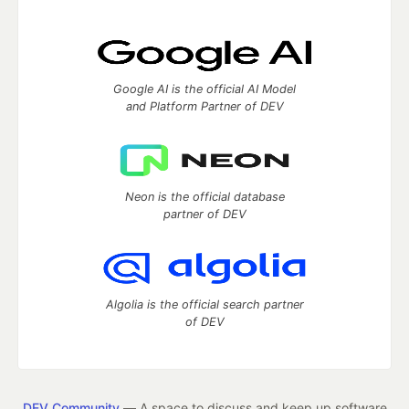
Google AI is the official AI Model
and Platform Partner of DEV
Neon is the official database
partner of DEV
Algolia is the official search partner
of DEV
DEV Community
— A space to discuss and keep up software