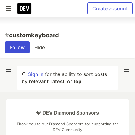
Create account
#
customkeyboard
Follow
Hide
👋
Sign in
for the ability to sort posts
by
relevant
,
latest
, or
top
.
💎 DEV Diamond Sponsors
Thank you to our Diamond Sponsors for supporting the
DEV Community