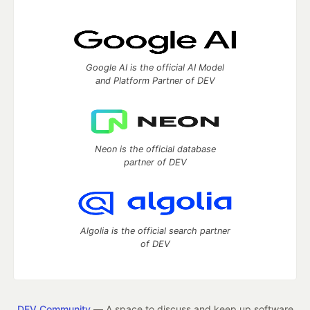
Google AI is the official AI Model
and Platform Partner of DEV
Neon is the official database
partner of DEV
Algolia is the official search partner
of DEV
DEV Community
— A space to discuss and keep up software