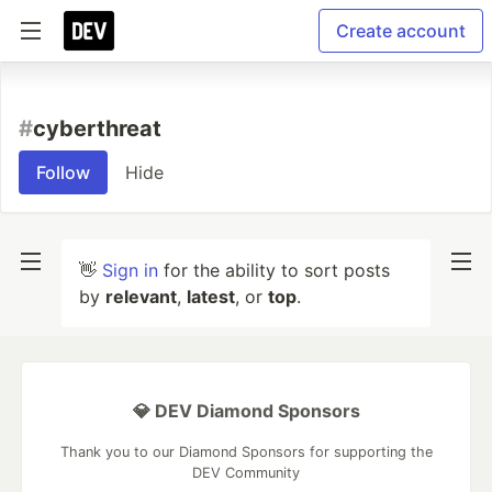
Create account
#
cyberthreat
Follow
Hide
👋
Sign in
for the ability to sort posts
by
relevant
,
latest
, or
top
.
💎 DEV Diamond Sponsors
Thank you to our Diamond Sponsors for supporting the
DEV Community