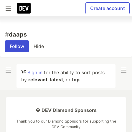
Create account
#
daaps
Follow
Hide
👋
Sign in
for the ability to sort posts
by
relevant
,
latest
, or
top
.
💎 DEV Diamond Sponsors
Thank you to our Diamond Sponsors for supporting the
DEV Community