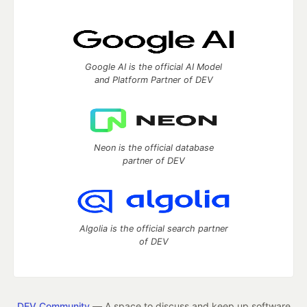
Google AI is the official AI Model
and Platform Partner of DEV
Neon is the official database
partner of DEV
Algolia is the official search partner
of DEV
DEV Community
— A space to discuss and keep up software