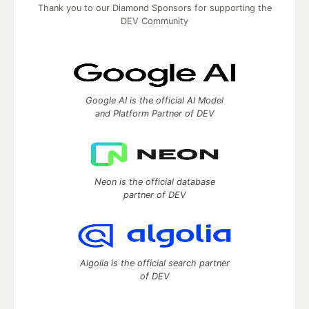
Thank you to our Diamond Sponsors for supporting the
DEV Community
Google AI is the official AI Model
and Platform Partner of DEV
Neon is the official database
partner of DEV
Algolia is the official search partner
of DEV