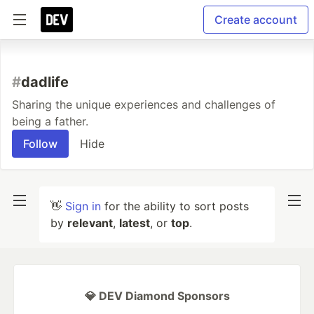
Create account
#
dadlife
Sharing the unique experiences and challenges of
being a father.
Follow
Hide
👋
Sign in
for the ability to sort posts
by
relevant
,
latest
, or
top
.
💎 DEV Diamond Sponsors