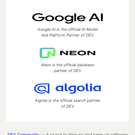
Google AI is the official AI Model
and Platform Partner of DEV
Neon is the official database
partner of DEV
Algolia is the official search partner
of DEV
DEV Community
— A space to discuss and keep up software