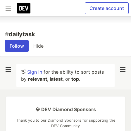
Create account
#
dailytask
Follow
Hide
👋
Sign in
for the ability to sort posts
by
relevant
,
latest
, or
top
.
💎 DEV Diamond Sponsors
Thank you to our Diamond Sponsors for supporting the
DEV Community