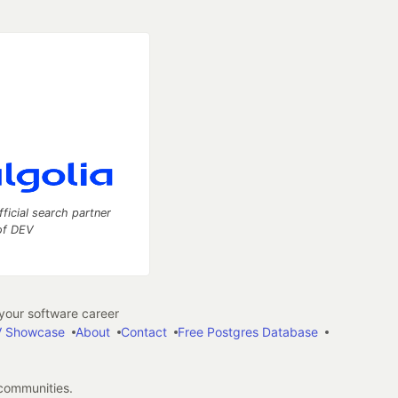
fficial search partner
of DEV
our software career
 Showcase
About
Contact
Free Postgres Database
 communities.