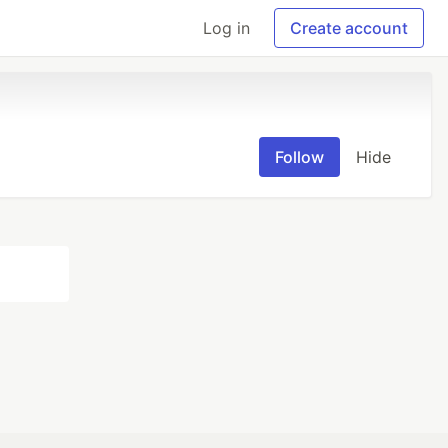
Log in
Create account
Follow
Hide