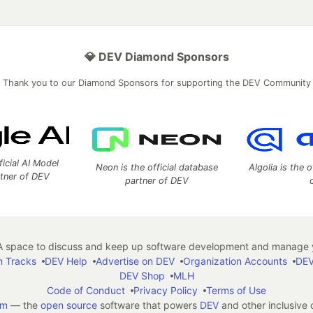
💎 DEV Diamond Sponsors
Thank you to our Diamond Sponsors for supporting the DEV Community
ficial AI Model
Neon is the official database
Algolia is the o
rtner of DEV
partner of DEV
 space to discuss and keep up software development and manage y
n Tracks
DEV Help
Advertise on DEV
Organization Accounts
DEV
DEV Shop
MLH
Code of Conduct
Privacy Policy
Terms of Use
em
— the
open source
software that powers
DEV
and other inclusive