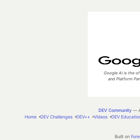
Google AI is the of
and Platform Pa
DEV Community
— A
Home
DEV Challenges
DEV++
Videos
DEV Educatio
Built on
For