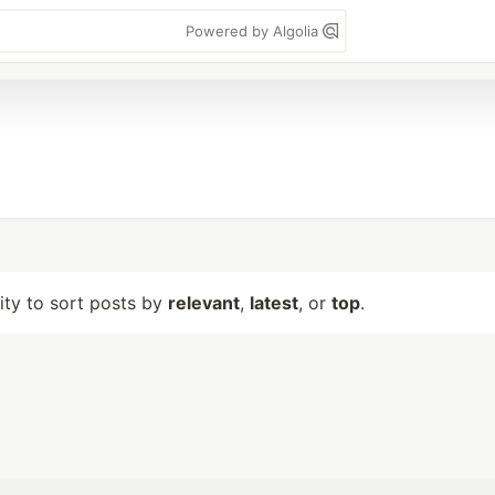
Powered by Algolia
lity to sort posts by
relevant
,
latest
, or
top
.