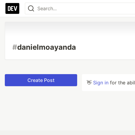
#
danielmoayanda
Create Post
👋
Sign in
for the abi