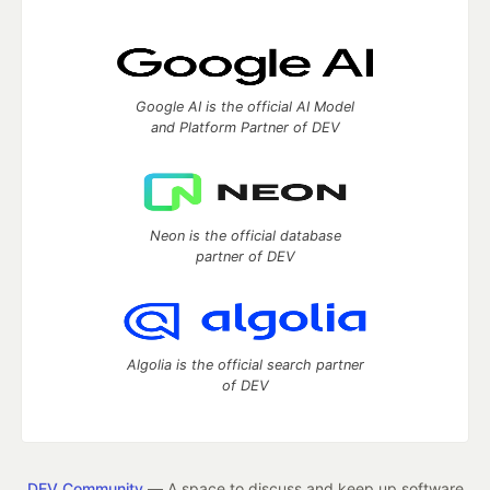
Google AI is the official AI Model
and Platform Partner of DEV
Neon is the official database
partner of DEV
Algolia is the official search partner
of DEV
DEV Community
— A space to discuss and keep up software