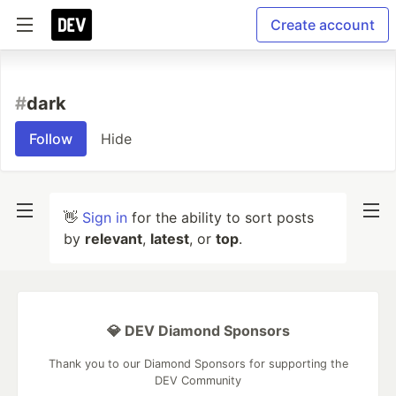
Create account
#
dark
Follow
Hide
👋
Sign in
for the ability to sort posts
by
relevant
,
latest
, or
top
.
💎 DEV Diamond Sponsors
Thank you to our Diamond Sponsors for supporting the
DEV Community