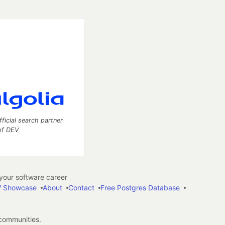
fficial search partner
of DEV
our software career
 Showcase
About
Contact
Free Postgres Database
 communities.