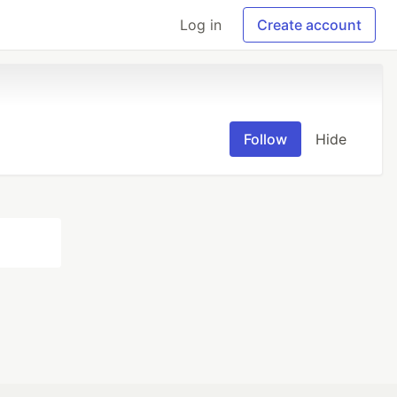
Log in
Create account
Follow
Hide