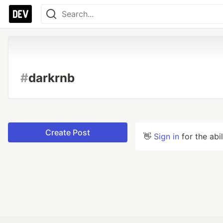
#
darkrnb
Create Post
👋
Sign in
for the abi