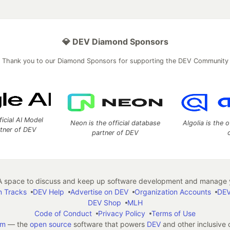
💎 DEV Diamond Sponsors
Thank you to our Diamond Sponsors for supporting the DEV Community
ficial AI Model
Neon is the official database
Algolia is the o
rtner of DEV
partner of DEV
 space to discuss and keep up software development and manage y
n Tracks
DEV Help
Advertise on DEV
Organization Accounts
DEV
DEV Shop
MLH
Code of Conduct
Privacy Policy
Terms of Use
em
— the
open source
software that powers
DEV
and other inclusive