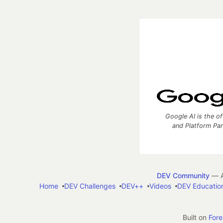
Google AI is the of
and Platform Pa
DEV Community
— A
Home
DEV Challenges
DEV++
Videos
DEV Educatio
Built on
For