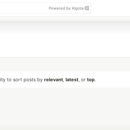
Powered by Algolia
lity to sort posts by
relevant
,
latest
, or
top
.