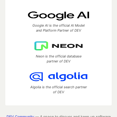
Google AI is the official AI Model
and Platform Partner of DEV
Neon is the official database
partner of DEV
Algolia is the official search partner
of DEV
DEV Community
— A space to discuss and keep up software