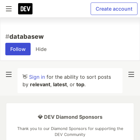
Create account
#
databasew
Follow
Hide
👋
Sign in
for the ability to sort posts
by
relevant
,
latest
, or
top
.
💎 DEV Diamond Sponsors
Thank you to our Diamond Sponsors for supporting the
DEV Community