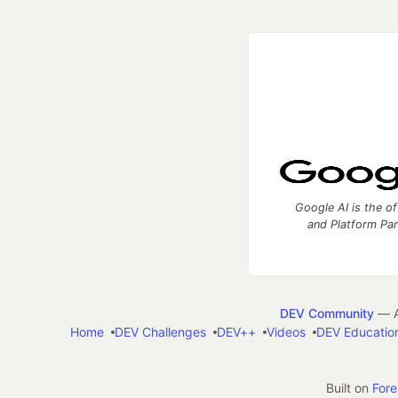
Google AI is the of
and Platform Pa
DEV Community
— A
Home
DEV Challenges
DEV++
Videos
DEV Educatio
Built on
For