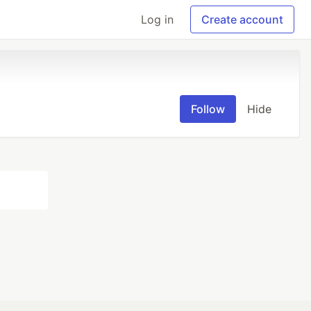
Log in
Create account
Follow
Hide