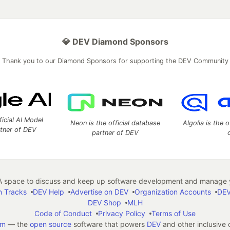
💎 DEV Diamond Sponsors
Thank you to our Diamond Sponsors for supporting the DEV Community
ficial AI Model
Neon is the official database
Algolia is the o
rtner of DEV
partner of DEV
 space to discuss and keep up software development and manage y
n Tracks
DEV Help
Advertise on DEV
Organization Accounts
DEV
DEV Shop
MLH
Code of Conduct
Privacy Policy
Terms of Use
em
— the
open source
software that powers
DEV
and other inclusive