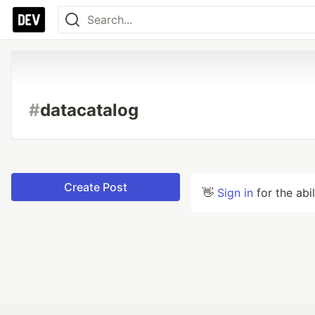
#
datacatalog
Create Post
👋
Sign in
for the abi