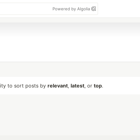
Powered by Algolia
lity to sort posts by
relevant
,
latest
, or
top
.