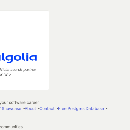
fficial search partner
of DEV
our software career
 Showcase
About
Contact
Free Postgres Database
 communities.